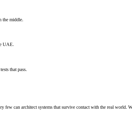
n the middle.
the UAE.
tests that pass.
 few can architect systems that survive contact with the real world. W