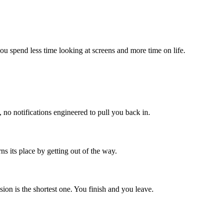
 you spend less time looking at screens and more time on life.
no notifications engineered to pull you back in.
rns its place by getting out of the way.
ion is the shortest one. You finish and you leave.