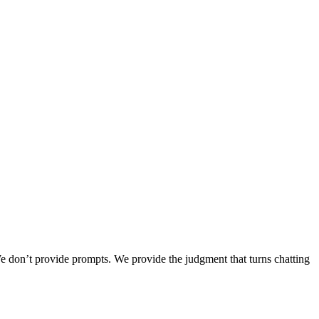
e don’t provide prompts. We provide the judgment that turns chatting