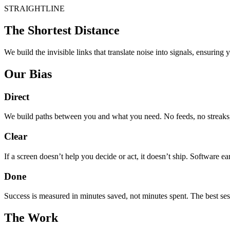
STRAIGHTLINE
The Shortest Distance
We build the invisible links that translate noise into signals, ensuring
Our Bias
Direct
We build paths between you and what you need. No feeds, no streaks, 
Clear
If a screen doesn’t help you decide or act, it doesn’t ship. Software ea
Done
Success is measured in minutes saved, not minutes spent. The best sess
The Work