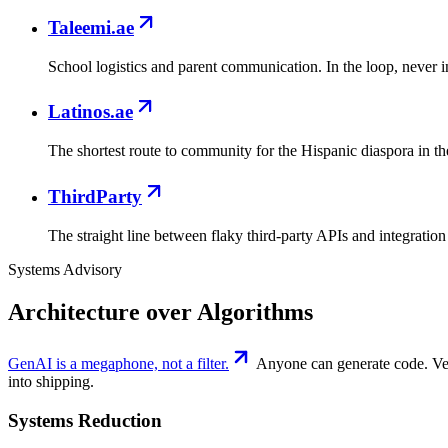
Taleemi.ae
School logistics and parent communication. In the loop, never i
Latinos.ae
The shortest route to community for the Hispanic diaspora in 
ThirdParty
The straight line between flaky third-party APIs and integration 
Systems Advisory
Architecture over Algorithms
GenAI is a megaphone, not a filter.
Anyone can generate code. Very
into shipping.
Systems Reduction